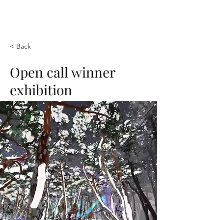
SUK VR ART
< Back
Open call winner
exhibition