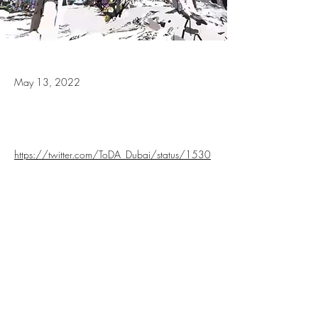
May 13, 2022
https://twitter.com/ToDA_Dubai/status/1530
166573549379585?
s=20&t=3nHgU96qzKdEcIXzBCuDzQ
Previous
Next